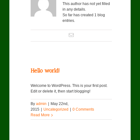
This author has not yet filled
in any details.
So far has created 1 blog
entries.
Hello world!
Welcome to WordPress. This is your first post.
Edit or delete it, then start blogging!
By
admin
|
May 22nd,
2015
|
Uncategorized
|
0 Comments
Read More