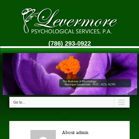
(786) 293-0922
Go to...
About
admin