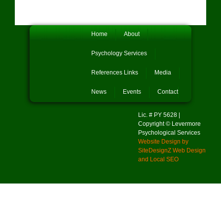
Home
About
Psychology Services
References Links
Media
News
Events
Contact
Lic. # PY 5628 |
Copyright © Levermore
Psychological Services
Website Design by
SiteDesignZ Web Design
and Local SEO