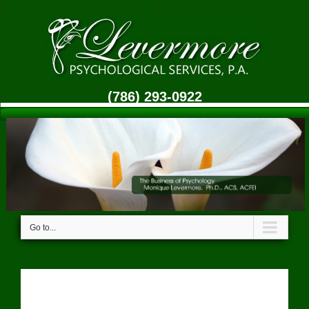
(786) 293-0922
Go to...